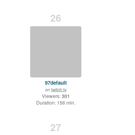
26
97default
on
twitch.tv
Viewers:
301
Duration: 156 min.
27