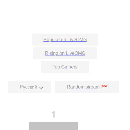
Popular on LiveOMG
Rising on LiveOMG
Top Gainers
new
Русский
Random stream
1