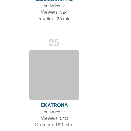
on
twitch.tv
Viewers:
324
Duration: 25 min.
25
EKATRONA
on
twitch.tv
Viewers:
313
Duration: 150 min.