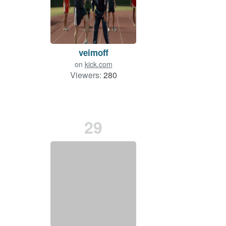
veimoff
on
kick.com
Viewers:
280
29