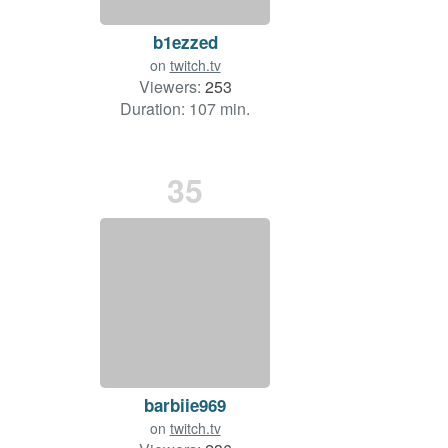
b1ezzed
on
twitch.tv
Viewers:
253
Duration: 107 min.
35
barbiie969
on
twitch.tv