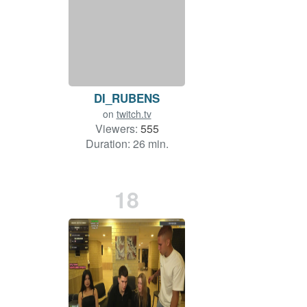
DI_RUBENS
on
twitch.tv
Viewers:
555
Duration: 26 min.
18