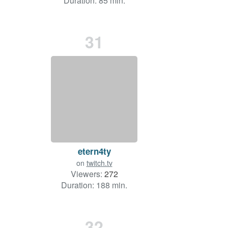
Duration: 85 min.
31
etern4ty
on
twitch.tv
Viewers:
272
Duration: 188 min.
32