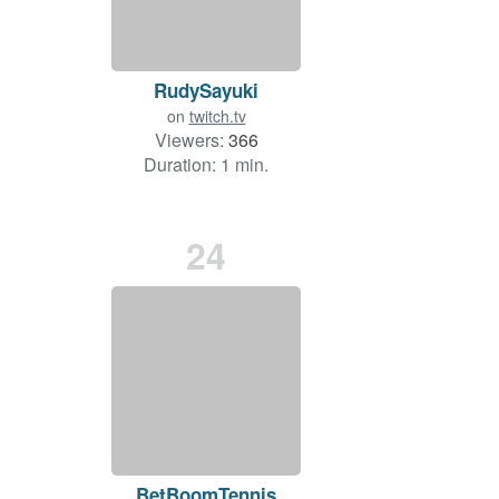
RudySayuki
on
twitch.tv
Viewers:
366
Duration: 1 min.
24
BetBoomTennis