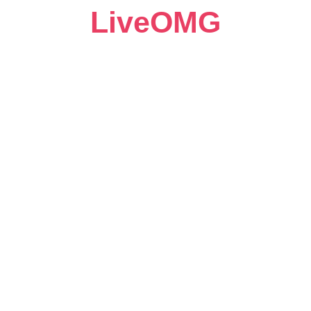
LiveOMG