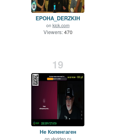
EPOHA_DERZKIH
on
kick.com
Viewers:
470
19
Не Копенгаген
on
vkvideo.ru