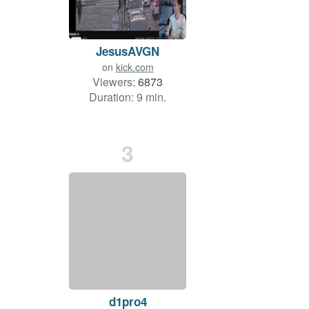
JesusAVGN
on
kick.com
Viewers:
6873
Duration: 9 min.
3
d1pro4