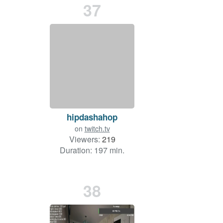
37
hipdashahop
on
twitch.tv
Viewers:
219
Duration: 197 min.
38