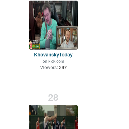
KhovanskyToday
on
kick.com
Viewers:
297
28