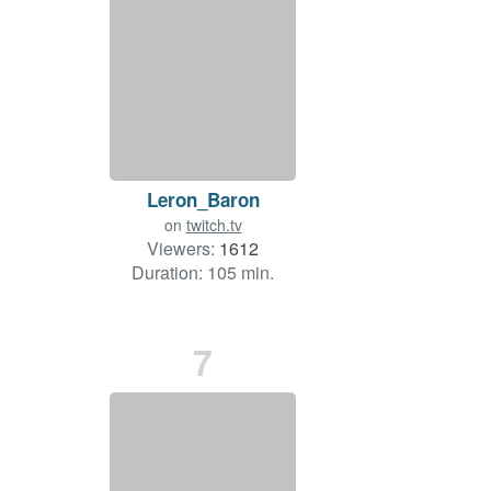
Leron_Baron
on
twitch.tv
Viewers:
1612
Duration: 105 min.
7