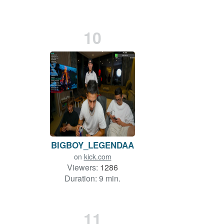
10
BIGBOY_LEGENDAA
on
kick.com
Viewers:
1286
Duration: 9 min.
11