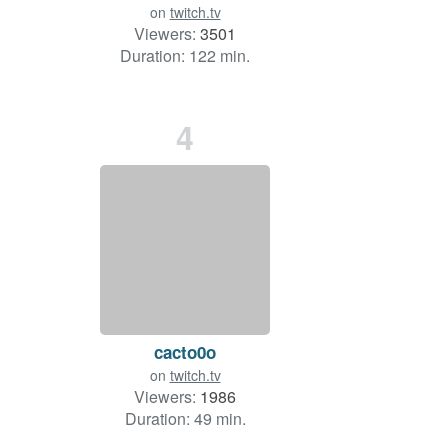
on
twitch.tv
Viewers:
3501
Duration: 122 min.
4
cacto0o
on
twitch.tv
Viewers:
1986
Duration: 49 min.