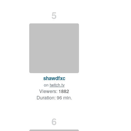
5
shawdfxc
on
twitch.tv
Viewers:
1882
Duration: 96 min.
6