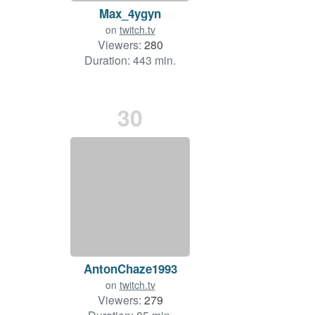
Max_4ygyn
on
twitch.tv
Viewers:
280
Duration: 443 min.
30
AntonChaze1993
on
twitch.tv
Viewers:
279