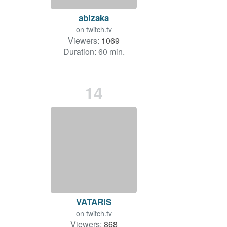
abizaka
on
twitch.tv
Viewers:
1069
Duration: 60 min.
14
VATARlS
on
twitch.tv
Viewers:
868