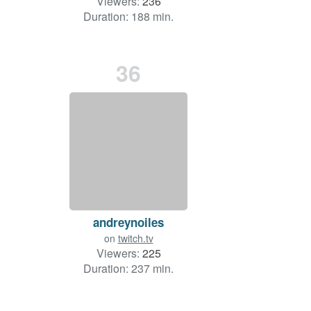
Viewers:
236
Duration: 188 min.
36
andreynoiles
on
twitch.tv
Viewers:
225
Duration: 237 min.