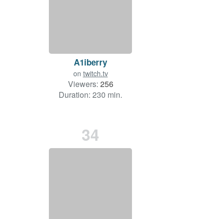
A1iberry
on
twitch.tv
Viewers:
256
Duration: 230 min.
34