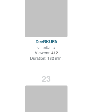
DeeRKUFA
on
twitch.tv
Viewers:
412
Duration: 182 min.
23