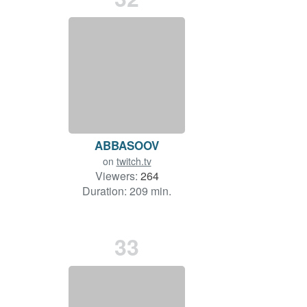
ABBASOOV
on
twitch.tv
Viewers:
264
Duration: 209 min.
33