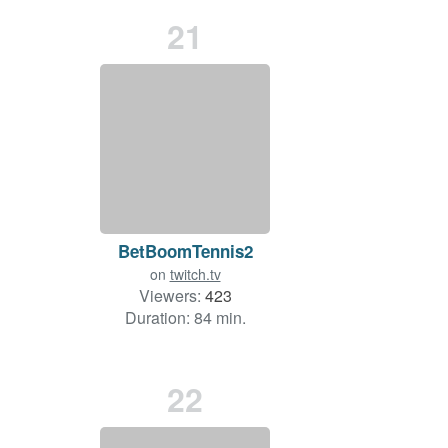
21
BetBoomTennis2
on
twitch.tv
Viewers:
423
Duration: 84 min.
22