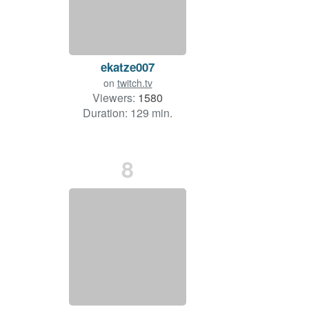
ekatze007
on
twitch.tv
Viewers:
1580
Duration: 129 min.
8