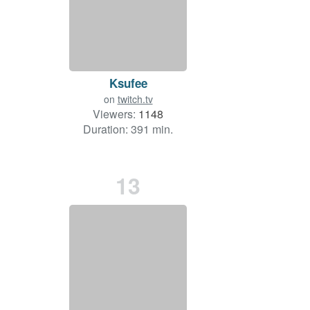
Ksufee
on
twitch.tv
Viewers:
1148
Duration: 391 min.
13