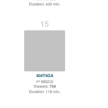
Duration: 430 min.
15
404T4GA
on
twitch.tv
Viewers:
759
Duration: 118 min.