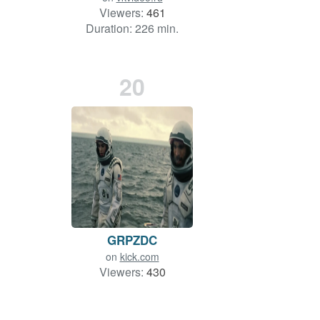
Viewers:
461
Duration: 226 min.
20
GRPZDC
on
kick.com
Viewers:
430