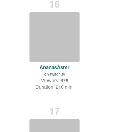
16
AnanasAsmr
on
twitch.tv
Viewers:
676
Duration: 216 min.
17