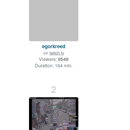
egorkreed
on
twitch.tv
Viewers:
9549
Duration: 164 min.
2