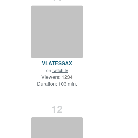
VLATESSAX
on
twitch.tv
Viewers:
1234
Duration: 103 min.
12