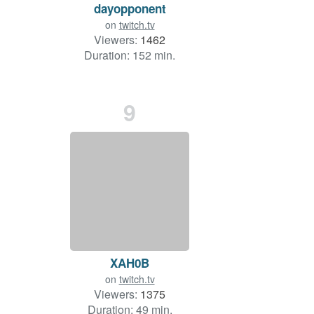
dayopponent
on
twitch.tv
Viewers:
1462
Duration: 152 min.
9
XAH0B
on
twitch.tv
Viewers:
1375
Duration: 49 min.